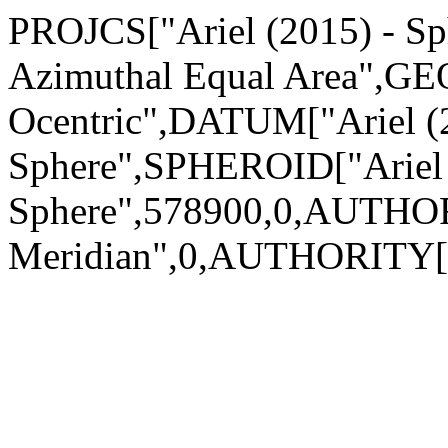
PROJCS["Ariel (2015) - Sph
Azimuthal Equal Area",GEO
Ocentric",DATUM["Ariel (
Sphere",SPHEROID["Ariel 
Sphere",578900,0,AUTHO
Meridian",0,AUTHORITY["