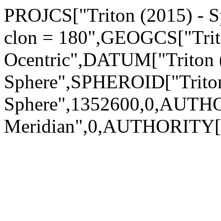
PROJCS["Triton (2015) - Sp
clon = 180",GEOGCS["Trito
Ocentric",DATUM["Triton 
Sphere",SPHEROID["Triton
Sphere",1352600,0,AUTH
Meridian",0,AUTHORITY["