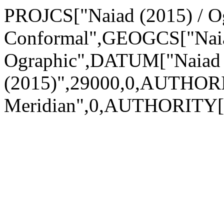
PROJCS["Naiad (2015) / Og
Conformal",GEOGCS["Naia
Ographic",DATUM["Naiad
(2015)",29000,0,AUTHOR
Meridian",0,AUTHORITY["