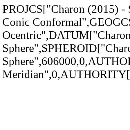
PROJCS["Charon (2015) - S
Conic Conformal",GEOGCS[
Ocentric",DATUM["Charon 
Sphere",SPHEROID["Charo
Sphere",606000,0,AUTHO
Meridian",0,AUTHORITY["