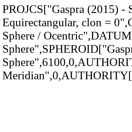
PROJCS["Gaspra (2015) - Sp
Equirectangular, clon = 0
Sphere / Ocentric",DATUM[
Sphere",SPHEROID["Gaspra
Sphere",6100,0,AUTHORI
Meridian",0,AUTHORITY["