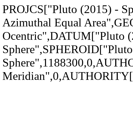
PROJCS["Pluto (2015) - Sph
Azimuthal Equal Area",GEO
Ocentric",DATUM["Pluto (
Sphere",SPHEROID["Pluto 
Sphere",1188300,0,AUTH
Meridian",0,AUTHORITY["