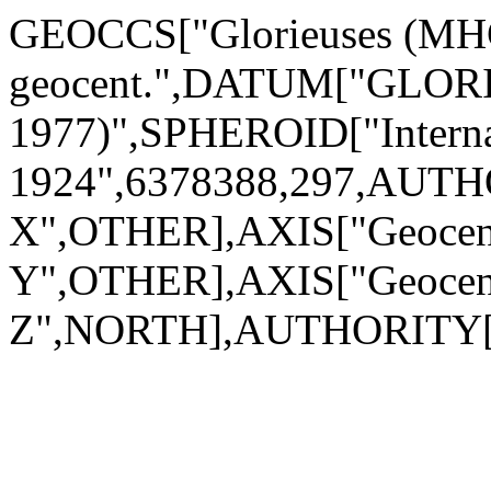
GEOCCS["Glorieuses (MHG 
geocent.",DATUM["GLO
1977)",SPHEROID["Interna
1924",6378388,297,AUTH
X",OTHER],AXIS["Geocen
Y",OTHER],AXIS["Geocen
Z",NORTH],AUTHORITY[