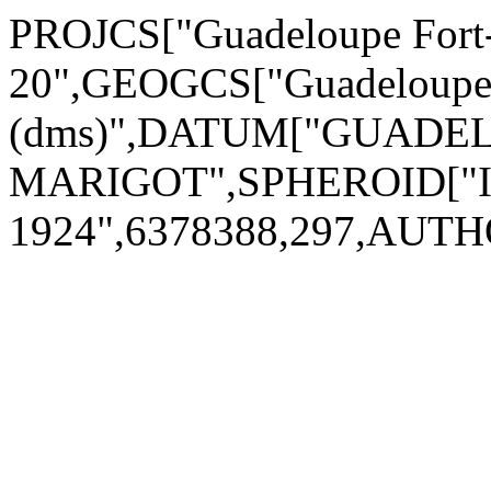
PROJCS["Guadeloupe Fort
20",GEOGCS["Guadeloupe F
(dms)",DATUM["GUADEL
MARIGOT",SPHEROID["Int
1924",6378388,297,AUTH