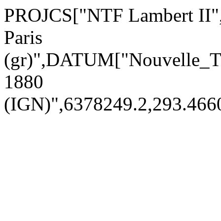
PROJCS["NTF Lambert II
Paris
(gr)",DATUM["Nouvelle_Tr
1880
(IGN)",6378249.2,293.4