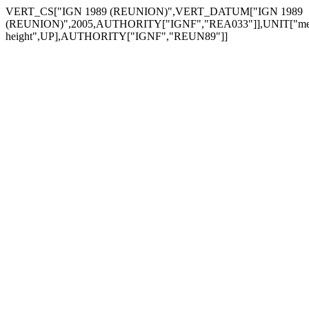
VERT_CS["IGN 1989 (REUNION)",VERT_DATUM["IGN 1989
(REUNION)",2005,AUTHORITY["IGNF","REA033"]],UNIT["metre
height",UP],AUTHORITY["IGNF","REUN89"]]