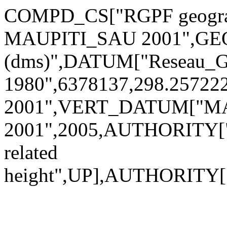
COMPD_CS["RGPF geograp
MAUPITI_SAU 2001",GEO
(dms)",DATUM["Reseau_Ge
1980",6378137,298.257
2001",VERT_DATUM["M
2001",2005,AUTHORITY["
related
height",UP],AUTHORITY