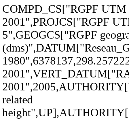
COMPD_CS["RGPF UTM Su
2001",PROJCS["RGPF UTM
5",GEOGCS["RGPF geogra
(dms)",DATUM["Reseau_Ge
1980",6378137,298.2572
2001",VERT_DATUM["R
2001",2005,AUTHORITY["
related
height",UP],AUTHORITY