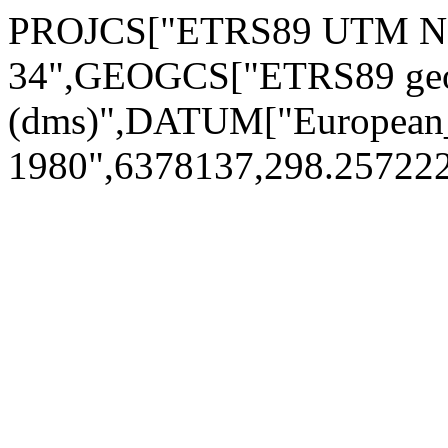
PROJCS["ETRS89 UTM No
34",GEOGCS["ETRS89 geo
(dms)",DATUM["European_
1980",6378137,298.2572