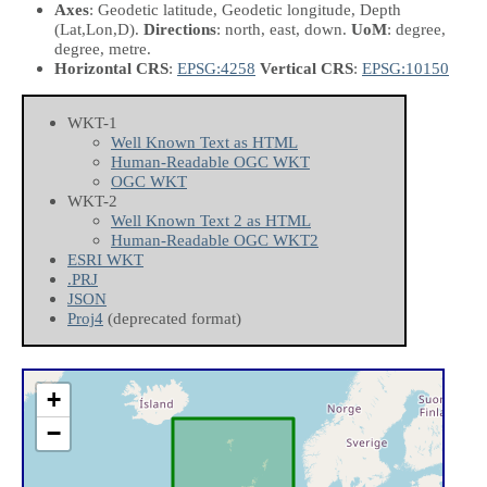
Axes
: Geodetic latitude, Geodetic longitude, Depth
(Lat,Lon,D)
.
Directions
: north, east, down.
UoM
: degree,
degree, metre.
Horizontal CRS
:
EPSG:4258
Vertical CRS
:
EPSG:10150
WKT-1
Well Known Text as HTML
Human-Readable OGC WKT
OGC WKT
WKT-2
Well Known Text 2 as HTML
Human-Readable OGC WKT2
ESRI WKT
.PRJ
JSON
Proj4
(deprecated format)
+
−