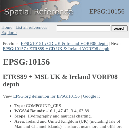
EPSG:
10156
Home
|
List all references
|
Explorer
Previous:
EPSG:10151 : CD UK & Ireland VORF08 depth
| Next:
EPSG:10157 : ETRS89 + CD UK & Ireland VORF08 depth
EPSG:10156
ETRS89 + MSL UK & Ireland VORF08
depth
View
EPSG.org definition for EPSG:10156
|
Google it
Type
: COMPOUND_CRS
WGS84 Bounds
: -16.1, 47.42, 3.4, 63.89
Scope
: Hydrography and nautical charting.
Area
: Ireland and United Kingdom (UK) (including Isle of
Man and Channel Islands) - inshore, nearshore and offshore.