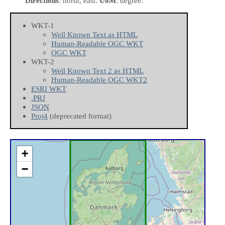
Directions
: north, east.
UoM
: degree.
WKT-1
Well Known Text as HTML
Human-Readable OGC WKT
OGC WKT
WKT-2
Well Known Text 2 as HTML
Human-Readable OGC WKT2
ESRI WKT
.PRJ
JSON
Proj4
(deprecated format)
+
−