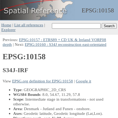
EPSG:
10158
Home
|
List all references
|
Explorer
Previous:
EPSG:10157 : ETRS89 + CD UK & Ireland VORF08
depth
| Next:
EPSG:10160 : S34J reconstruction east-orientated
EPSG:10158
S34J-IRF
View
EPSG.org definition for EPSG:10158
|
Google it
Type
: GEOGRAPHIC_2D_CRS
WGS84 Bounds
: 8.0, 54.67, 11.29, 57.8
Scope
: Intermediate stage in transformations - not used
otherwise.
Area
: Denmark - Jutland and Funen - onshore.
Axes
: Geodetic latitude, Geodetic longitude
(Lat,Lon)
.