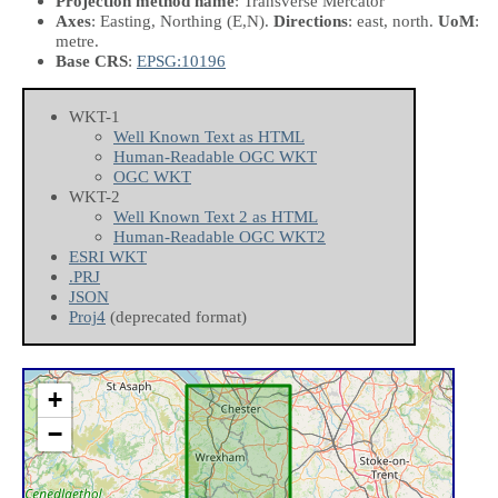
Projection method name
: Transverse Mercator
Axes
: Easting, Northing
(E,N)
.
Directions
: east, north.
UoM
:
metre.
Base CRS
:
EPSG:10196
WKT-1
Well Known Text as HTML
Human-Readable OGC WKT
OGC WKT
WKT-2
Well Known Text 2 as HTML
Human-Readable OGC WKT2
ESRI WKT
.PRJ
JSON
Proj4
(deprecated format)
+
−