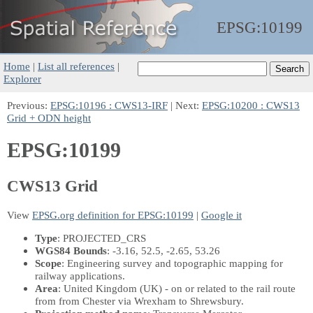
EPSG:
10199
Home
|
List all references
|
Explorer
Previous:
EPSG:10196 : CWS13-IRF
| Next:
EPSG:10200 : CWS13
Grid + ODN height
EPSG:10199
CWS13 Grid
View
EPSG.org definition for EPSG:10199
|
Google it
Type
: PROJECTED_CRS
WGS84 Bounds
: -3.16, 52.5, -2.65, 53.26
Scope
: Engineering survey and topographic mapping for
railway applications.
Area
: United Kingdom (UK) - on or related to the rail route
from from Chester via Wrexham to Shrewsbury.