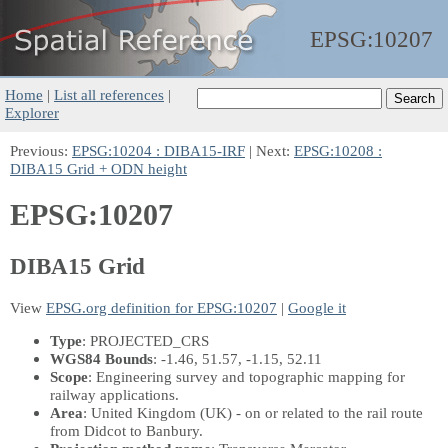
EPSG:
10207
Home
|
List all references
|
Explorer
Previous:
EPSG:10204 : DIBA15-IRF
| Next:
EPSG:10208 :
DIBA15 Grid + ODN height
EPSG:10207
DIBA15 Grid
View
EPSG.org definition for EPSG:10207
|
Google it
Type
: PROJECTED_CRS
WGS84 Bounds
: -1.46, 51.57, -1.15, 52.11
Scope
: Engineering survey and topographic mapping for
railway applications.
Area
: United Kingdom (UK) - on or related to the rail route
from Didcot to Banbury.