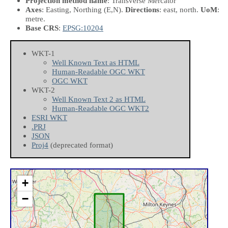
Projection method name
: Transverse Mercator
Axes
: Easting, Northing
(E,N)
.
Directions
: east, north.
UoM
:
metre.
Base CRS
:
EPSG:10204
WKT-1
Well Known Text as HTML
Human-Readable OGC WKT
OGC WKT
WKT-2
Well Known Text 2 as HTML
Human-Readable OGC WKT2
ESRI WKT
.PRJ
JSON
Proj4
(deprecated format)
+
−