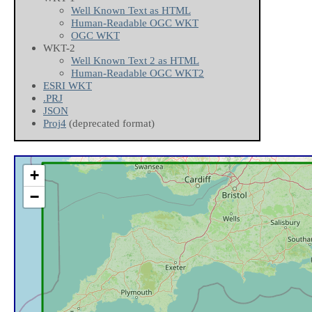
Well Known Text as HTML
Human-Readable OGC WKT
OGC WKT
WKT-2
Well Known Text 2 as HTML
Human-Readable OGC WKT2
ESRI WKT
.PRJ
JSON
Proj4
(deprecated format)
+
−