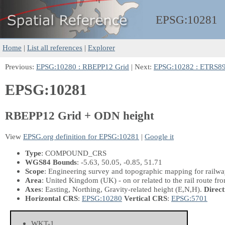
EPSG:
10281
Home
|
List all references
|
Explorer
Previous:
EPSG:10280 : RBEPP12 Grid
| Next:
EPSG:10282 : ETRS8
EPSG:10281
RBEPP12 Grid + ODN height
View
EPSG.org definition for EPSG:10281
|
Google it
Type
: COMPOUND_CRS
WGS84 Bounds
: -5.63, 50.05, -0.85, 51.71
Scope
: Engineering survey and topographic mapping for railway
Area
: United Kingdom (UK) - on or related to the rail route 
Axes
: Easting, Northing, Gravity-related height
(E,N,H)
.
Direct
Horizontal CRS
:
EPSG:10280
Vertical CRS
:
EPSG:5701
WKT-1