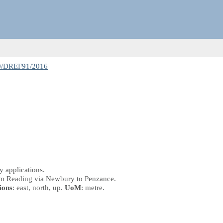
9/DREF91/2016
 applications.
from Reading via Newbury to Penzance.
ions
: east, north, up.
UoM
: metre.