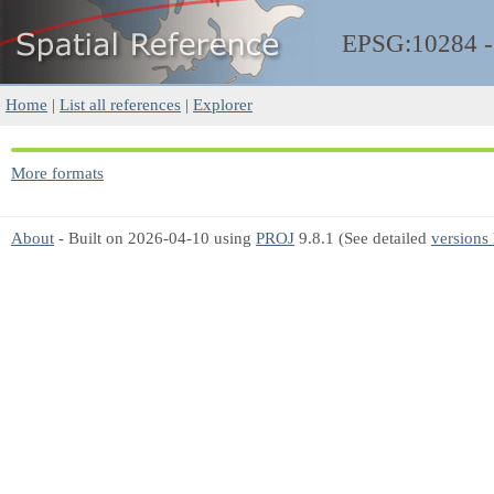
EPSG:10284 
Home
|
List all references
|
Explorer
More formats
About
- Built on 2026-04-10 using
PROJ
9.8.1 (See detailed
versions