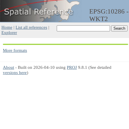
EPSG:10286 -
WKT2
Home
|
List all references
|
Explorer
More formats
About
- Built on 2026-04-10 using
PROJ
9.8.1 (See detailed
versions here
)