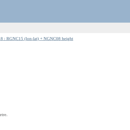
8 : RGNC15 (lon-lat) + NGNC08 height
etre.