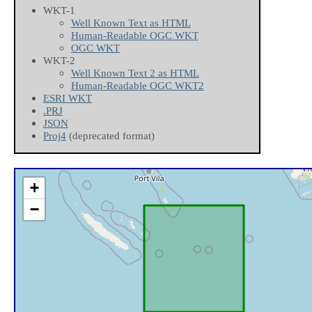
WKT-1
Well Known Text as HTML
Human-Readable OGC WKT
OGC WKT
WKT-2
Well Known Text 2 as HTML
Human-Readable OGC WKT2
ESRI WKT
.PRJ
JSON
Proj4
(deprecated format)
+
−