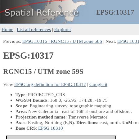
EPSG:
10317
Home
|
List all references
|
Explorer
Previous:
EPSG:10316 : RGNC15 / UTM zone 58S
| Next:
EPSG:1031
EPSG:10317
RGNC15 / UTM zone 59S
View
EPSG.org definition for EPSG:10317
|
Google it
Type
: PROJECTED_CRS
WGS84 Bounds
: 168.0, -25.95, 174.28, -19.75
Scope
: Engineering survey, topographic mapping.
Area
: New Caledonia - east of 168°E onshore and offshore.
Projection method name
: Transverse Mercator
Axes
: Easting, Northing
(E,N)
.
Directions
: east, north.
UoM
: m
Base CRS
:
EPSG:10310