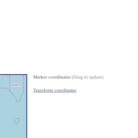
Marker coordinates
(Drag to update)
Transform coordinates