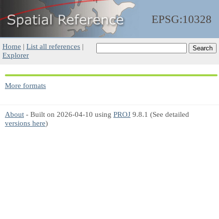
EPSG:10328
Home
|
List all references
|
Explorer
More formats
About
- Built on 2026-04-10 using
PROJ
9.8.1 (See detailed
versions here
)