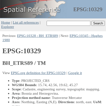
EPSG:
10329
Home
|
List all references
|
Explorer
Previous:
EPSG:10328 : BH_ETRS89
| Next:
EPSG:10345 : Hughes
1980
EPSG:10329
BH_ETRS89 / TM
View
EPSG.org definition for EPSG:10329
|
Google it
Type
: PROJECTED_CRS
WGS84 Bounds
: 15.74, 42.56, 19.62, 45.27
Scope
: Cadastre, engineering survey, topographic mapping.
Area
: Bosnia and Herzegovina.
Projection method name
: Transverse Mercator
Axes
: Northing, Easting
(N,E)
.
Directions
: north, east.
UoM
: