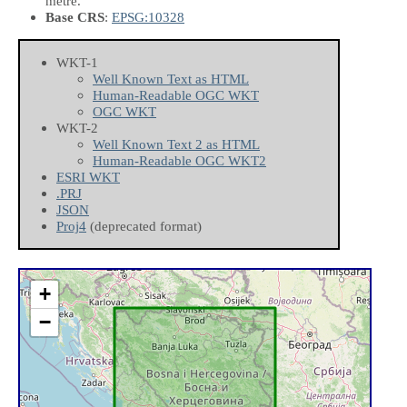
metre.
Base CRS
:
EPSG:10328
WKT-1
Well Known Text as HTML
Human-Readable OGC WKT
OGC WKT
WKT-2
Well Known Text 2 as HTML
Human-Readable OGC WKT2
ESRI WKT
.PRJ
JSON
Proj4
(deprecated format)
+
−