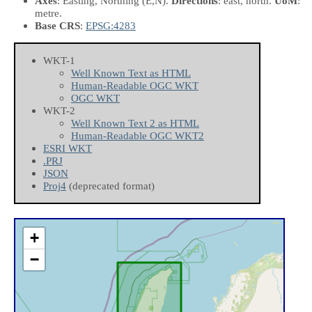
Axes
: Easting, Northing
(E,N)
.
Directions
: east, north.
UoM
:
metre.
Base CRS
:
EPSG:4283
WKT-1
Well Known Text as HTML
Human-Readable OGC WKT
OGC WKT
WKT-2
Well Known Text 2 as HTML
Human-Readable OGC WKT2
ESRI WKT
.PRJ
JSON
Proj4
(deprecated format)
+
−