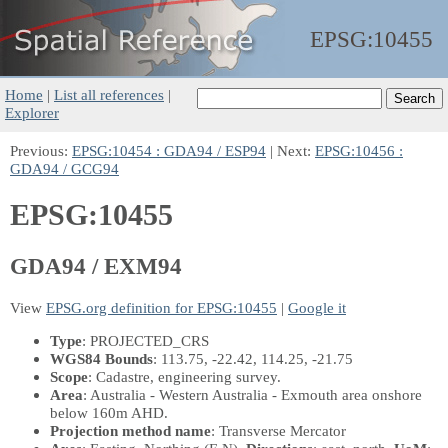
EPSG:
10455
Home
|
List all references
|
Explorer
Previous:
EPSG:10454 : GDA94 / ESP94
| Next:
EPSG:10456 :
GDA94 / GCG94
EPSG:10455
GDA94 / EXM94
View
EPSG.org definition for EPSG:10455
|
Google it
Type
: PROJECTED_CRS
WGS84 Bounds
: 113.75, -22.42, 114.25, -21.75
Scope
: Cadastre, engineering survey.
Area
: Australia - Western Australia - Exmouth area onshore
below 160m AHD.
Projection method name
: Transverse Mercator