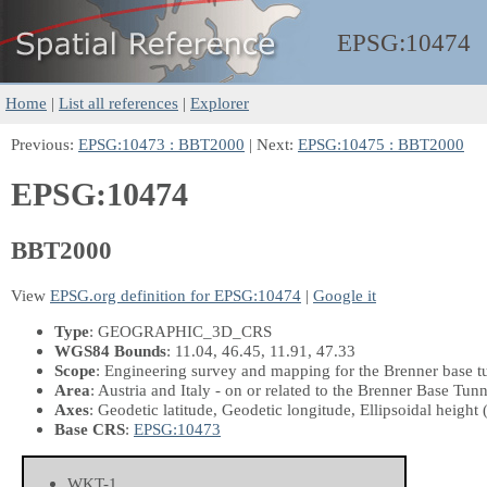
EPSG:
10474
Home
|
List all references
|
Explorer
Previous:
EPSG:10473 : BBT2000
| Next:
EPSG:10475 : BBT2000
EPSG:10474
BBT2000
View
EPSG.org definition for EPSG:10474
|
Google it
Type
: GEOGRAPHIC_3D_CRS
WGS84 Bounds
: 11.04, 46.45, 11.91, 47.33
Scope
: Engineering survey and mapping for the Brenner base t
Area
: Austria and Italy - on or related to the Brenner Base Tun
Axes
: Geodetic latitude, Geodetic longitude, Ellipsoidal height
Base CRS
:
EPSG:10473
WKT-1