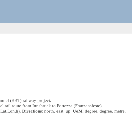
unnel (BBT) railway project.
nel rail route from Innsbruck to Fortezza (Franzensfeste).
(Lat,Lon,h)
.
Directions
: north, east, up.
UoM
: degree, degree, metre.