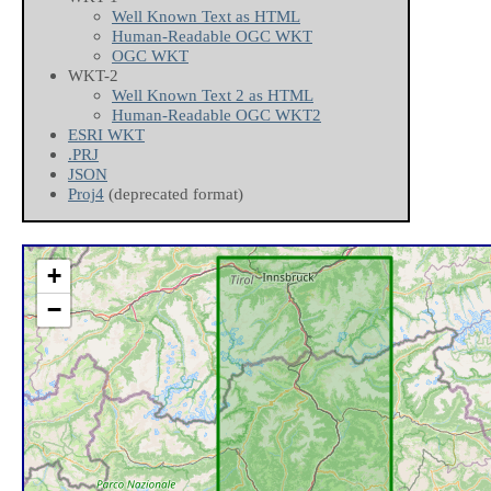
Well Known Text as HTML
Human-Readable OGC WKT
OGC WKT
WKT-2
Well Known Text 2 as HTML
Human-Readable OGC WKT2
ESRI WKT
.PRJ
JSON
Proj4
(deprecated format)
+
−