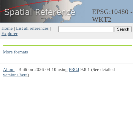
EPSG:10480 -
WKT2
Home
|
List all references
|
Explorer
More formats
About
- Built on 2026-04-10 using
PROJ
9.8.1 (See detailed
versions here
)