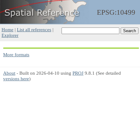
EPSG:10499
Home
|
List all references
|
Explorer
More formats
About
- Built on 2026-04-10 using
PROJ
9.8.1 (See detailed
versions here
)