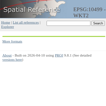
EPSG:10499 -
WKT2
Home
|
List all references
|
Explorer
More formats
About
- Built on 2026-04-10 using
PROJ
9.8.1 (See detailed
versions here
)