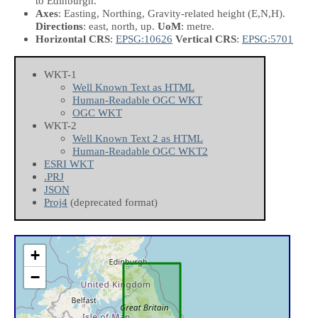
to Edinburgh.
Axes
: Easting, Northing, Gravity-related height
(E,N,H)
.
Directions
: east, north, up.
UoM
: metre.
Horizontal CRS
:
EPSG:10626
Vertical CRS
:
EPSG:5701
WKT-1
Well Known Text as HTML
Human-Readable OGC WKT
OGC WKT
WKT-2
Well Known Text 2 as HTML
Human-Readable OGC WKT2
ESRI WKT
.PRJ
JSON
Proj4
(deprecated format)
+
−