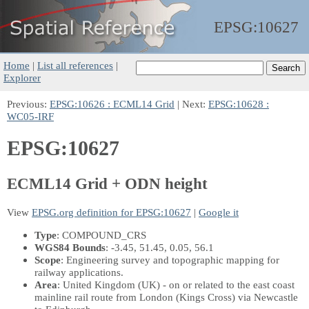
EPSG:
10627
Home
|
List all references
|
Explorer
Previous:
EPSG:10626 : ECML14 Grid
| Next:
EPSG:10628 :
WC05-IRF
EPSG:10627
ECML14 Grid + ODN height
View
EPSG.org definition for EPSG:10627
|
Google it
Type
: COMPOUND_CRS
WGS84 Bounds
: -3.45, 51.45, 0.05, 56.1
Scope
: Engineering survey and topographic mapping for
railway applications.
Area
: United Kingdom (UK) - on or related to the east coast
mainline rail route from London (Kings Cross) via Newcastle