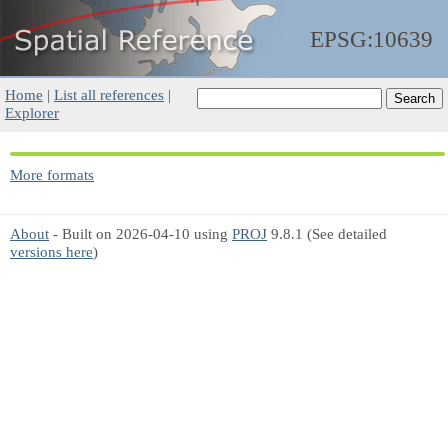
EPSG:10639
Home
|
List all references
|
Explorer
More formats
About
- Built on 2026-04-10 using
PROJ
9.8.1 (See detailed
versions here
)