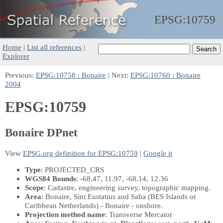
EPSG:
10759
Home
|
List all references
|
Explorer
Previous:
EPSG:10758 : Bonaire
| Next:
EPSG:10760 : Bonaire
2004
EPSG:10759
Bonaire DPnet
View
EPSG.org definition for EPSG:10759
|
Google it
Type
: PROJECTED_CRS
WGS84 Bounds
: -68.47, 11.97, -68.14, 12.36
Scope
: Cadastre, engineering survey, topographic mapping.
Area
: Bonaire, Sint Eustatius and Saba (BES Islands or
Caribbean Netherlands) - Bonaire - onshore.
Projection method name
: Transverse Mercator