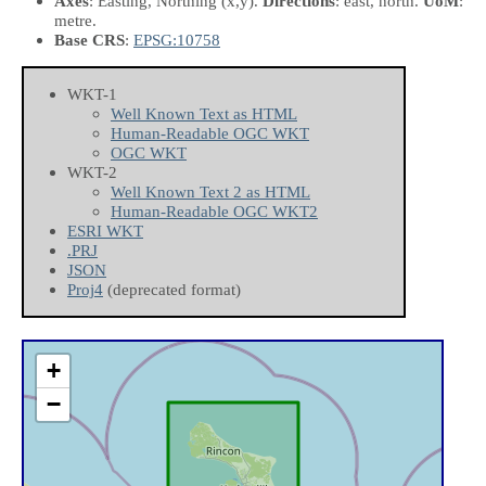
Axes
: Easting, Northing
(x,y)
.
Directions
: east, north.
UoM
:
metre.
Base CRS
:
EPSG:10758
WKT-1
Well Known Text as HTML
Human-Readable OGC WKT
OGC WKT
WKT-2
Well Known Text 2 as HTML
Human-Readable OGC WKT2
ESRI WKT
.PRJ
JSON
Proj4
(deprecated format)
+
−