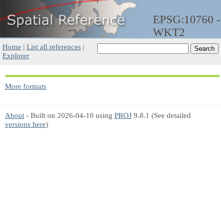
EPSG:10760 -
WKT2
Home
|
List all references
|
Explorer
More formats
About
- Built on 2026-04-10 using
PROJ
9.8.1 (See detailed
versions here
)