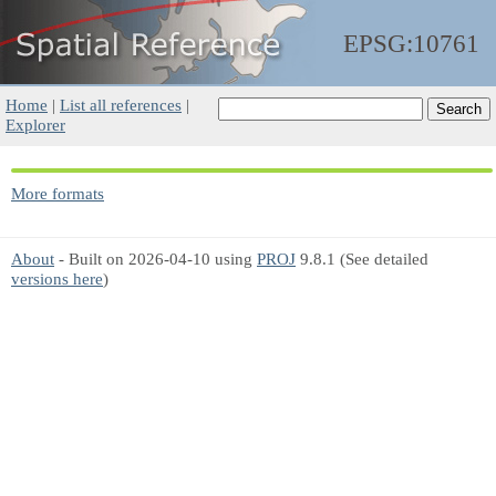
EPSG:10761
Home
|
List all references
|
Explorer
More formats
About
- Built on 2026-04-10 using
PROJ
9.8.1 (See detailed
versions here
)