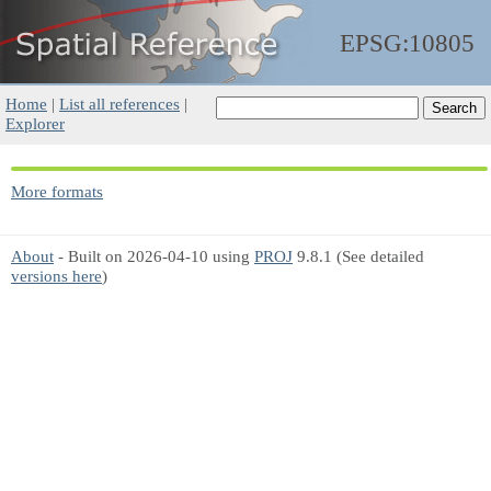
EPSG:10805
Home
|
List all references
|
Explorer
More formats
About
- Built on 2026-04-10 using
PROJ
9.8.1 (See detailed
versions here
)