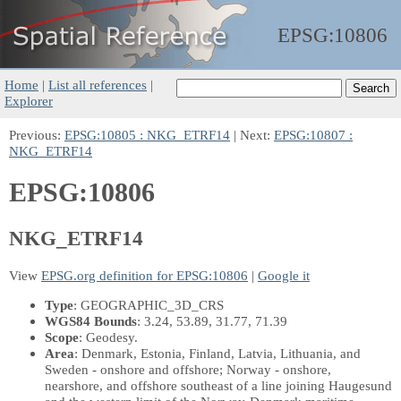
EPSG:
10806
Home
|
List all references
|
Explorer
Previous:
EPSG:10805 : NKG_ETRF14
| Next:
EPSG:10807 :
NKG_ETRF14
EPSG:10806
NKG_ETRF14
View
EPSG.org definition for EPSG:10806
|
Google it
Type
: GEOGRAPHIC_3D_CRS
WGS84 Bounds
: 3.24, 53.89, 31.77, 71.39
Scope
: Geodesy.
Area
: Denmark, Estonia, Finland, Latvia, Lithuania, and
Sweden - onshore and offshore; Norway - onshore,
nearshore, and offshore southeast of a line joining Haugesund