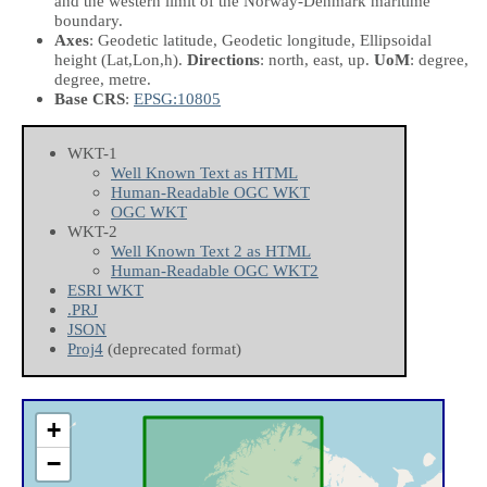
and the western limit of the Norway-Denmark maritime
boundary.
Axes
: Geodetic latitude, Geodetic longitude, Ellipsoidal
height
(Lat,Lon,h)
.
Directions
: north, east, up.
UoM
: degree,
degree, metre.
Base CRS
:
EPSG:10805
WKT-1
Well Known Text as HTML
Human-Readable OGC WKT
OGC WKT
WKT-2
Well Known Text 2 as HTML
Human-Readable OGC WKT2
ESRI WKT
.PRJ
JSON
Proj4
(deprecated format)
+
−