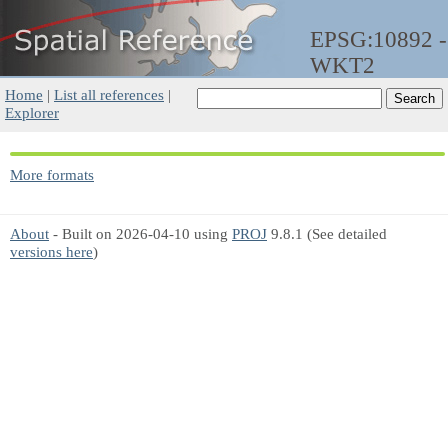
EPSG:10892 -
WKT2
Home
|
List all references
|
Explorer
More formats
About
- Built on 2026-04-10 using
PROJ
9.8.1 (See detailed
versions here
)