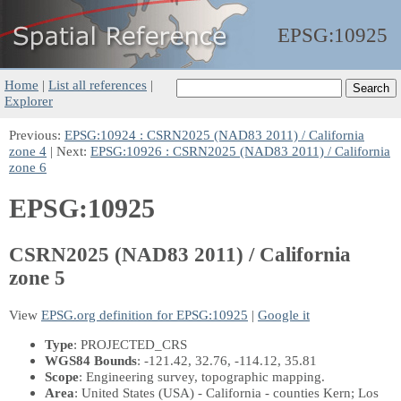
EPSG:
10925
Home
|
List all references
|
Explorer
Previous:
EPSG:10924 : CSRN2025 (NAD83 2011) / California
zone 4
| Next:
EPSG:10926 : CSRN2025 (NAD83 2011) / California
zone 6
EPSG:10925
CSRN2025 (NAD83 2011) / California
zone 5
View
EPSG.org definition for EPSG:10925
|
Google it
Type
: PROJECTED_CRS
WGS84 Bounds
: -121.42, 32.76, -114.12, 35.81
Scope
: Engineering survey, topographic mapping.
Area
: United States (USA) - California - counties Kern; Los