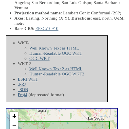
Angeles; San Bernardino; San Luis Obispo; Santa Barbara;
Ventura.
Projection method name
: Lambert Conic Conformal (2SP)
Axes
: Easting, Northing
(X,Y)
.
Directions
: east, north.
UoM
:
metre.
Base CRS
:
EPSG:10910
WKT-1
Well Known Text as HTML
Human-Readable OGC WKT
OGC WKT
WKT-2
Well Known Text 2 as HTML
Human-Readable OGC WKT2
ESRI WKT
.PRJ
JSON
Proj4
(deprecated format)
+
−