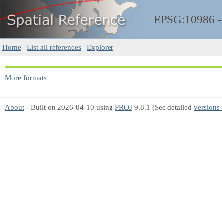
EPSG:10986 
Home
|
List all references
|
Explorer
More formats
About
- Built on 2026-04-10 using
PROJ
9.8.1 (See detailed
versions