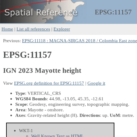
EPSG:
11157
Home
|
List all references
|
Explorer
Previous:
EPSG:11118 : MAGNA-SIRGAS 2018 / Colombia East zon
EPSG:11157
IGN 2023 Mayotte height
View
EPSG.org definition for EPSG:11157
|
Google it
Type
: VERTICAL_CRS
WGS84 Bounds
: 44.98, -13.05, 45.35, -12.61
Scope
: Geodesy, engineering survey, topographic mapping.
Area
: Mayotte - onshore.
Axes
: Gravity-related height
(H)
.
Directions
: up.
UoM
: metre.
WKT-1
Well Known Text as HTML