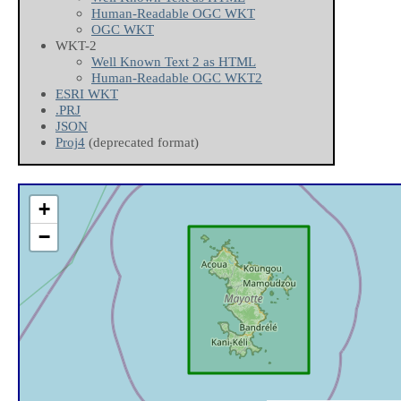
Human-Readable OGC WKT
OGC WKT
WKT-2
Well Known Text 2 as HTML
Human-Readable OGC WKT2
ESRI WKT
.PRJ
JSON
Proj4
(deprecated format)
+
−