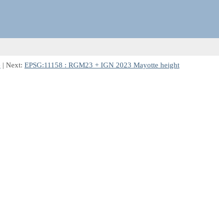
e
| Next:
EPSG:11158 : RGM23 + IGN 2023 Mayotte height