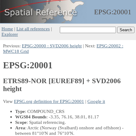
EPSG:
20001
Home
|
List all references
|
Explorer
Previous:
EPSG:20000 : SVD2006 height
| Next:
EPSG:20002 :
MWC18 Grid
EPSG:20001
ETRS89-NOR [EUREF89] + SVD2006
height
View
EPSG.org definition for EPSG:20001
|
Google it
Type
: COMPOUND_CRS
WGS84 Bounds
: -3.35, 76.16, 38.01, 81.17
Scope
: Spatial referencing.
Area
: Arctic (Norway (Svalbard) onshore and offshore) -
between 81°10'N and 76°10'N.