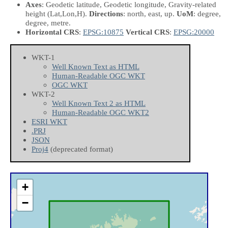
Axes
: Geodetic latitude, Geodetic longitude, Gravity-related
height
(Lat,Lon,H)
.
Directions
: north, east, up.
UoM
: degree,
degree, metre.
Horizontal CRS
:
EPSG:10875
Vertical CRS
:
EPSG:20000
WKT-1
Well Known Text as HTML
Human-Readable OGC WKT
OGC WKT
WKT-2
Well Known Text 2 as HTML
Human-Readable OGC WKT2
ESRI WKT
.PRJ
JSON
Proj4
(deprecated format)
+
−