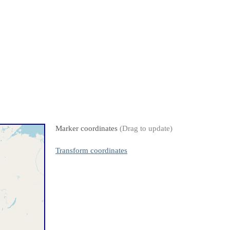
Marker coordinates
(Drag to update)
Transform coordinates