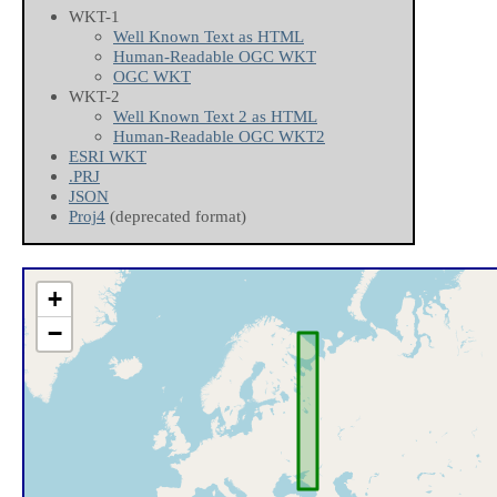
WKT-1
Well Known Text as HTML
Human-Readable OGC WKT
OGC WKT
WKT-2
Well Known Text 2 as HTML
Human-Readable OGC WKT2
ESRI WKT
.PRJ
JSON
Proj4
(deprecated format)
+
−