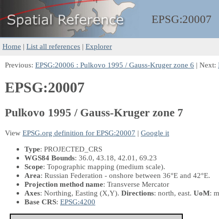
EPSG:
20007
Home
|
List all references
|
Explorer
Previous:
EPSG:20006 : Pulkovo 1995 / Gauss-Kruger zone 6
| Next:
EPSG:20007
Pulkovo 1995 / Gauss-Kruger zone 7
View
EPSG.org definition for EPSG:20007
|
Google it
Type
: PROJECTED_CRS
WGS84 Bounds
: 36.0, 43.18, 42.01, 69.23
Scope
: Topographic mapping (medium scale).
Area
: Russian Federation - onshore between 36°E and 42°E.
Projection method name
: Transverse Mercator
Axes
: Northing, Easting
(X,Y)
.
Directions
: north, east.
UoM
: m
Base CRS
:
EPSG:4200