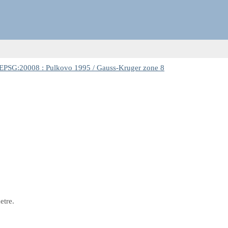
EPSG:20008 : Pulkovo 1995 / Gauss-Kruger zone 8
etre.