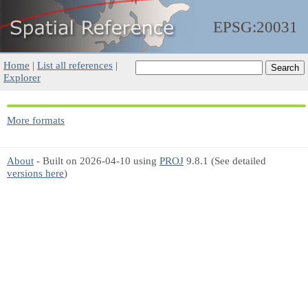
EPSG:20031
Home
|
List all references
|
Explorer
More formats
About
- Built on 2026-04-10 using
PROJ
9.8.1 (See detailed
versions here
)