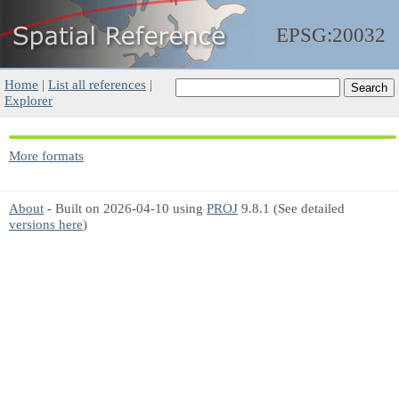
EPSG:20032
Home
|
List all references
|
Explorer
More formats
About
- Built on 2026-04-10 using
PROJ
9.8.1 (See detailed
versions here
)