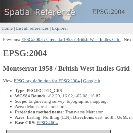
EPSG:
2004
Home
|
List all references
|
Explorer
Previous:
EPSG:2003 : Grenada 1953 / British West Indies Grid
| Next
EPSG:2004
Montserrat 1958 / British West Indies Grid
View
EPSG.org definition for EPSG:2004
|
Google it
Type
: PROJECTED_CRS
WGS84 Bounds
: -62.29, 16.62, -62.08, 16.87
Scope
: Engineering survey, topographic mapping.
Area
: Montserrat - onshore.
Projection method name
: Transverse Mercator
Axes
: Easting, Northing
(E,N)
.
Directions
: east, north.
UoM
: m
Base CRS
:
EPSG:4604