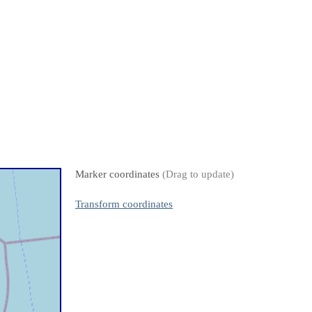
Marker coordinates
(Drag to update)
Transform coordinates