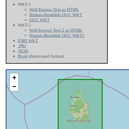
WKT-1
Well Known Text as HTML
Human-Readable OGC WKT
OGC WKT
WKT-2
Well Known Text 2 as HTML
Human-Readable OGC WKT2
ESRI WKT
.PRJ
JSON
Proj4
(deprecated format)
+
−