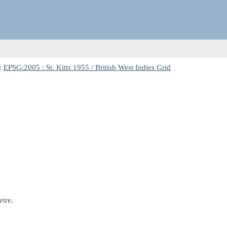
:
EPSG:2005 : St. Kitts 1955 / British West Indies Grid
etre.