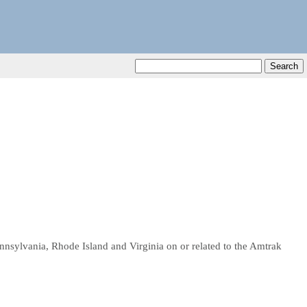
nnsylvania, Rhode Island and Virginia on or related to the Amtrak