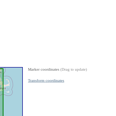
Marker coordinates
(Drag to update)
Transform coordinates