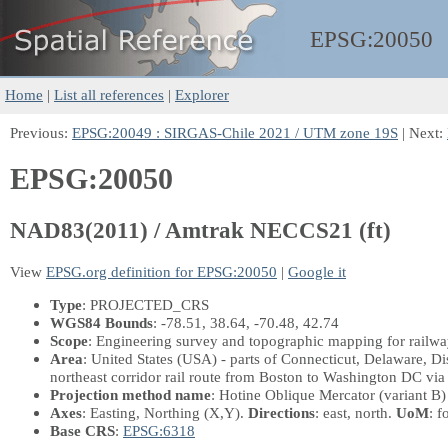
EPSG:
20050
Home
|
List all references
|
Explorer
Previous:
EPSG:20049 : SIRGAS-Chile 2021 / UTM zone 19S
| Next:
EPSG:20050
NAD83(2011) / Amtrak NECCS21 (ft)
View
EPSG.org definition for EPSG:20050
|
Google it
Type
: PROJECTED_CRS
WGS84 Bounds
: -78.51, 38.64, -70.48, 42.74
Scope
: Engineering survey and topographic mapping for railway
Area
: United States (USA) - parts of Connecticut, Delaware, D
northeast corridor rail route from Boston to Washington DC vi
Projection method name
: Hotine Oblique Mercator (variant B)
Axes
: Easting, Northing
(X,Y)
.
Directions
: east, north.
UoM
: f
Base CRS
:
EPSG:6318