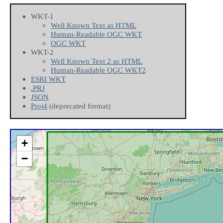
WKT-1
Well Known Text as HTML
Human-Readable OGC WKT
OGC WKT
WKT-2
Well Known Text 2 as HTML
Human-Readable OGC WKT2
ESRI WKT
.PRJ
JSON
Proj4
(deprecated format)
+
−