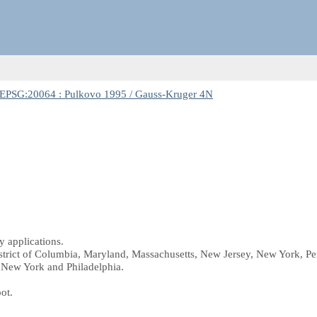
EPSG:20064 : Pulkovo 1995 / Gauss-Kruger 4N
 applications.
istrict of Columbia, Maryland, Massachusetts, New Jersey, New York, Pe
a New York and Philadelphia.
oot.