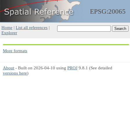
EPSG:20065
Home
|
List all references
|
Explorer
More formats
About
- Built on 2026-04-10 using
PROJ
9.8.1 (See detailed
versions here
)