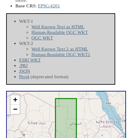
metre.
Base CRS
:
EPSG:4201
WKT-1
Well Known Text as HTML
Human-Readable OGC WKT
OGC WKT
WKT-2
Well Known Text 2 as HTML
Human-Readable OGC WKT2
ESRI WKT
.PRJ
JSON
Proj4
(deprecated format)
+
−