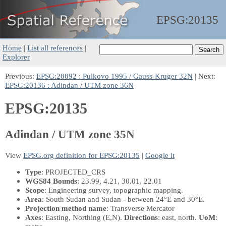
EPSG:
20135
Home
|
List all references
|
Explorer
Previous:
EPSG:20092 : Pulkovo 1995 / Gauss-Kruger 32N
| Next:
EPSG:20136 : Adindan / UTM zone 36N
EPSG:20135
Adindan / UTM zone 35N
View
EPSG.org definition for EPSG:20135
|
Google it
Type
: PROJECTED_CRS
WGS84 Bounds
: 23.99, 4.21, 30.01, 22.01
Scope
: Engineering survey, topographic mapping.
Area
: South Sudan and Sudan - between 24°E and 30°E.
Projection method name
: Transverse Mercator
Axes
: Easting, Northing
(E,N)
.
Directions
: east, north.
UoM
: