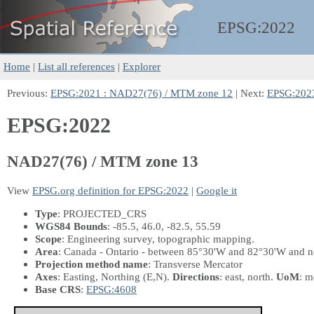
EPSG:
2022
Home
|
List all references
|
Explorer
Previous:
EPSG:2021 : NAD27(76) / MTM zone 12
| Next:
EPSG:2023
EPSG:2022
NAD27(76) / MTM zone 13
View
EPSG.org definition for EPSG:2022
|
Google it
Type
: PROJECTED_CRS
WGS84 Bounds
: -85.5, 46.0, -82.5, 55.59
Scope
: Engineering survey, topographic mapping.
Area
: Canada - Ontario - between 85°30'W and 82°30'W and n
Projection method name
: Transverse Mercator
Axes
: Easting, Northing
(E,N)
.
Directions
: east, north.
UoM
: m
Base CRS
:
EPSG:4608