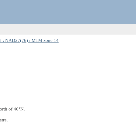
 : NAD27(76) / MTM zone 14
orth of 46°N.
etre.