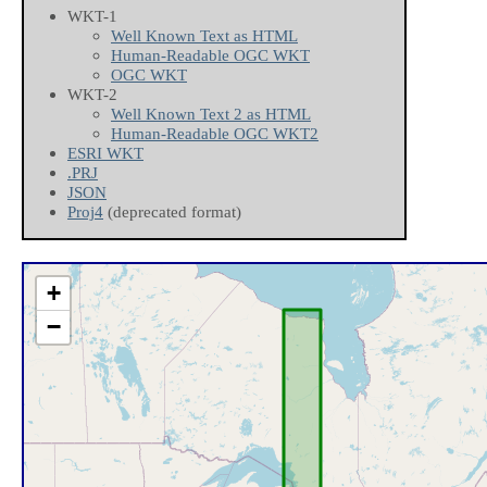
WKT-1
Well Known Text as HTML
Human-Readable OGC WKT
OGC WKT
WKT-2
Well Known Text 2 as HTML
Human-Readable OGC WKT2
ESRI WKT
.PRJ
JSON
Proj4
(deprecated format)
+
−