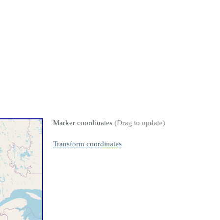
Marker coordinates
(Drag to update)
Transform coordinates