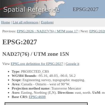
EPSG:
2027
Home
|
List all references
|
Explorer
Previous:
EPSG:2026 : NAD27(76) / MTM zone 17
| Next:
EPSG:202
EPSG:2027
NAD27(76) / UTM zone 15N
View
EPSG.org definition for EPSG:2027
|
Google it
Type
: PROJECTED_CRS
WGS84 Bounds
: -95.16, 48.03, -90.0, 56.2
Scope
: Engineering survey, topographic mapping.
Area
: Canada - Ontario - west of 90°W.
Projection method name
: Transverse Mercator
Axes
: Easting, Northing
(E,N)
.
Directions
: east, north.
UoM
: m
Base CRS
:
EPSG:4608