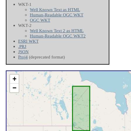
WKT-1
Well Known Text as HTML
Human-Readable OGC WKT
OGC WKT
WKT-2
Well Known Text 2 as HTML
Human-Readable OGC WKT2
ESRI WKT
.PRJ
JSON
Proj4
(deprecated format)
+
−