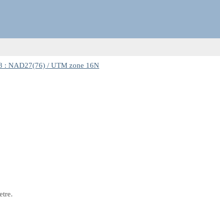
8 : NAD27(76) / UTM zone 16N
etre.