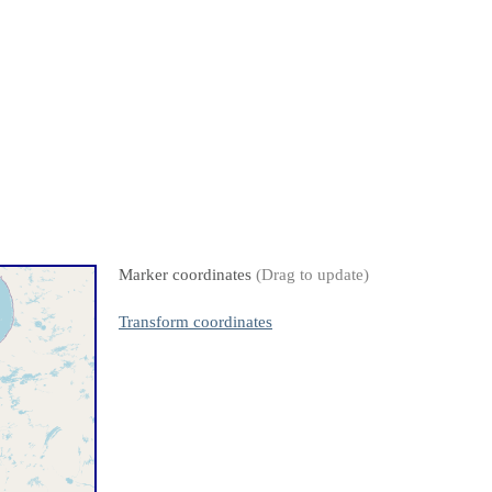
Marker coordinates
(Drag to update)
Transform coordinates