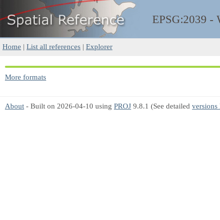
EPSG:2039 -
Home
|
List all references
|
Explorer
More formats
About
- Built on 2026-04-10 using
PROJ
9.8.1 (See detailed
versions